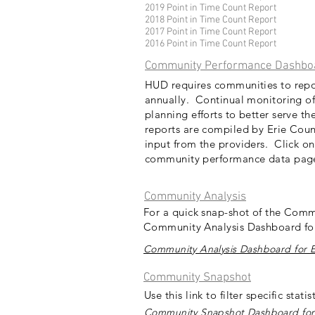
2019 Point in Time Count Report
2018 Point in Time Count Report
2017 Point in Time Count Report
2016 Point in Time Count Report
Community Performance Dashbo
HUD requires communities to repor
annually. Continual monitoring of
planning efforts to better serve t
reports are compiled by Erie Cou
input from the providers. Click on
community performance data pa
Community Analysis
For a quick snap-shot of the Comm
Community Analysis Dashboard for
Community Analysis Dashboard for E
Community Snapshot
Use this link to filter specific stat
Community Snapshot Dashboard for