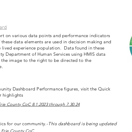
ard
t on various data points and performance indicators
 these data elements are used in decision making and
he lived experience population. Data found in these
nty Department of Human Services using HMIS data
 the image to the right to be directed to the
ge.
unity Dashboard Performance figures, visit the Quick
 highlights
rie County CoC 8.1.2023 through 7.30.24
istics for our community.-
This dashboard is
being updated
 Erie County CoC