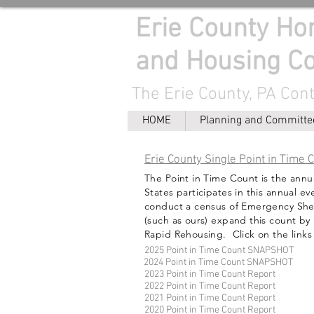
Erie County H
and Housing Co
The Erie County, PA Con
HOME
Planning and Committe
Erie County Single Point in Time 
The Point in Time Count is the annu
States participates in this annual e
conduct a census of Emergency Shel
(such as ours) expand this count by
Rapid Rehousing. Click on the links
2025 Point in Time Count SNAPSHOT
2024 Point in Time Count SNAPSHOT
2023 Point in Time Count Report
2022 Point in Time Count Report
2021 Point in Time Count Report
2020 Point in Time Count Report