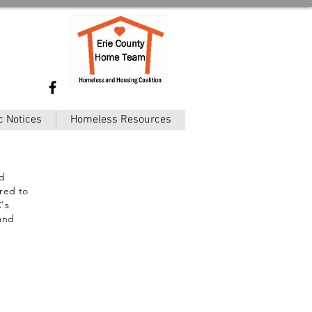
c Notices
Homeless Resources
ed
ired to
's
 and