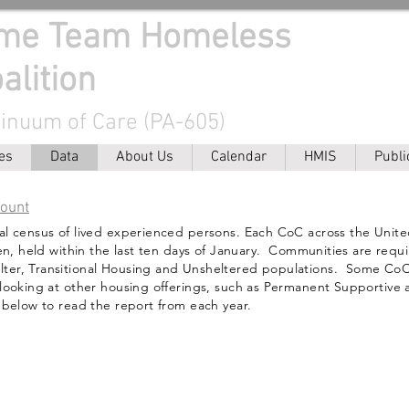
ome Team Homeless
alition
tinuum of Care (PA-605)
es
Data
About Us
Calendar
HMIS
Publi
Count
al census of lived experienced persons. Each CoC across the Unit
ven, held within the last ten days of January. Communities are requ
ter, Transitional Housing and Unsheltered populations. Some CoC
 looking at other housing offerings, such as Permanent Supportive
 below to read the report from each year.