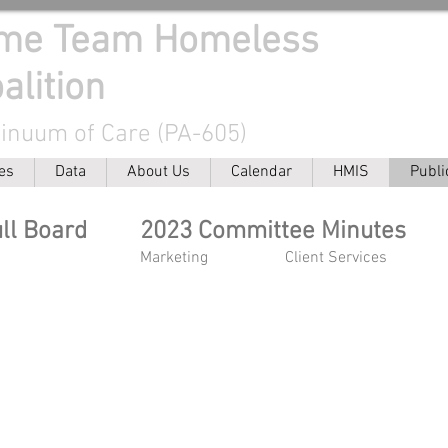
ome Team Homeless
alition
tinuum of Care (PA-605)
es
Data
About Us
Calendar
HMIS
Publi
ull Board
2023 Committee Minutes
Marketing
Client Services