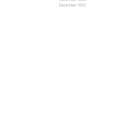
December 2023