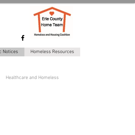
c Notices
Homeless Resources
Healthcare and Homeless