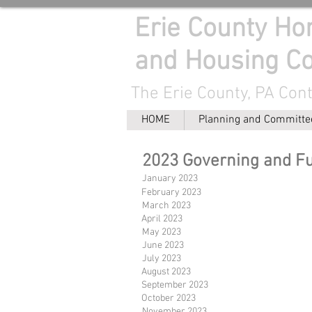
Erie County H
and Housing Co
The Erie County, PA Con
HOME
Planning and Committe
2023 Governing and F
January 2023
February 2023
March 2023
April 2023
May 2023
June 2023
July 2023
August 2023
September 2023
October 2023
November 2023