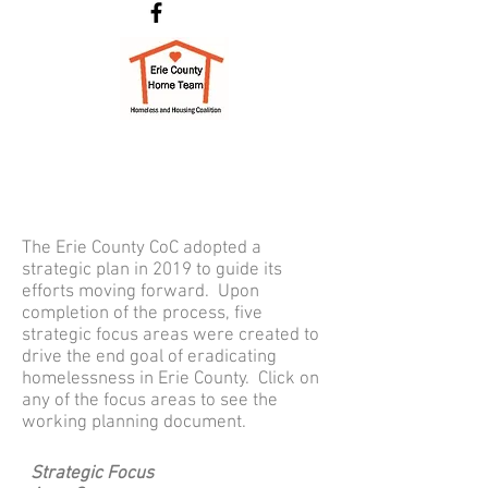
The Erie County CoC adopted a
strategic plan in 2019 to guide its
efforts moving forward. Upon
completion of the process, five
strategic focus areas were created to
drive the end goal of eradicating
homelessness in Erie County. Click on
any of the focus areas to see the
working planning document.
Strategic Focus