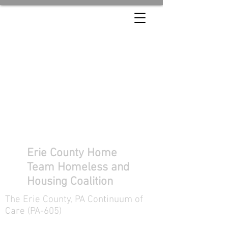
Erie County Home
Team Homeless and
Housing Coalition
The Erie County, PA Continuum of
Care (PA-605)