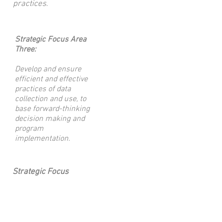
practices.
Strategic Focus Area
Three:
Develop and ensure
efficient and effective
practices of data
collection and use, to
base forward-thinking
decision making and
program
implementation.
Strategic Focus
Area Four:
Increase our
community
awareness and