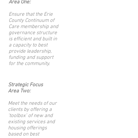
Area One:
Ensure that the Erie
County Continuum of
Care membership and
governance structure
is efficient and built in
a capacity to best
provide leadership,
funding and support
for the community.
Strategic Focus
Area Two:
Meet the needs of our
clients by offering a
‘toolbox’ of new and
existing services and
housing offerings
based on best